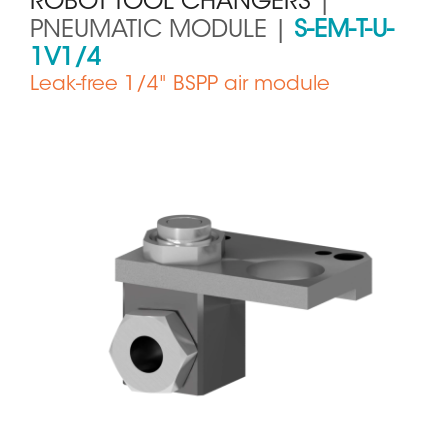
ROBOT TOOL CHANGERS
|
PNEUMATIC MODULE |
S-EM-T-U-
1V1/4
Leak-free 1/4" BSPP air module