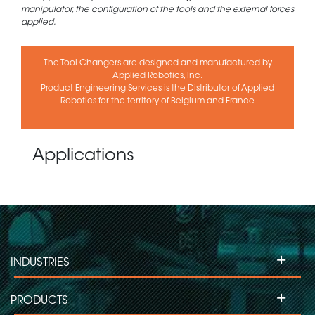
manipulator, the configuration of the tools and the external forces
applied.
The Tool Changers are designed and manufactured by
Applied Robotics, Inc.
Product Engineering Services is the Distributor of Applied
Robotics for the territory of Belgium and France
Applications
+
INDUSTRIES
+
PRODUCTS