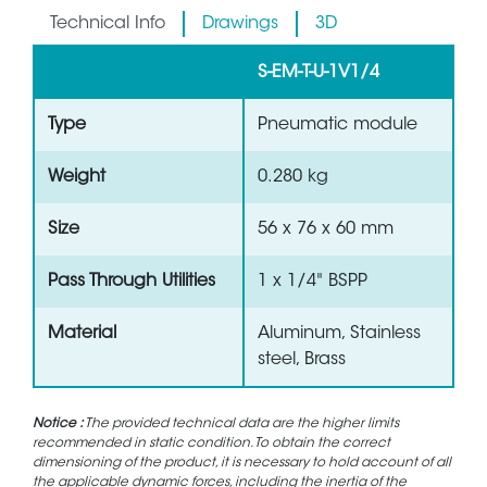
Technical Info
Drawings
3D
S-EM-T-U-1V1/4
Type
Pneumatic module
Weight
0.280 kg
Size
56 x 76 x 60 mm
Pass Through Utilities
1 x 1/4" BSPP
Material
Aluminum, Stainless
steel, Brass
Notice :
The provided technical data are the higher limits
recommended in static condition. To obtain the correct
dimensioning of the product, it is necessary to hold account of all
the applicable dynamic forces, including the inertia of the