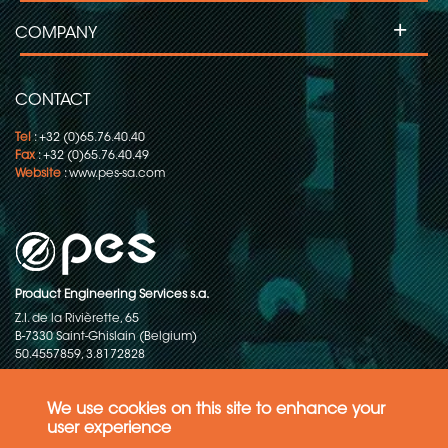
+
COMPANY
CONTACT
Tel
: +32 (0)65.76.40.40
Fax
: +32 (0)65.76.40.49
Website
:
www.pes-sa.com
Product Engineering Services s.a.
Z.I. de la Rivièrette, 65
B-7330 Saint-Ghislain (Belgium)
50.4557859, 3.8172828
Copyright © 2015-2026 - P.E.S. Product Engineering Services S.A. - All
rights reserved
We use cookies on this site to enhance your
user experience
Data Protection Policy