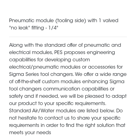
Pneumatic module (tooling side) with 1 valved
"no leak" fitting - 1/4"
Along with the standard offer of pneumatic and
electrical modules, PES proposes engineering
capabilities for developing custom
electrical/pneumatic modules or accessories for
Sigma Series tool changers. We offer a wide range
of off-the-shelf custom modules enhancing Sigma
tool changers communication capabilities or
safety and if needed, we will be pleased to adapt
our product to your specific requirements.
Standard Air/Water modules are listed below. Do
not hesitate to contact us to share your specific
requirements in order to find the right solution that
meets your needs