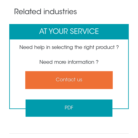
Related industries
AT YOUR SERVICE
Need help in selecting the right product ?
Need more information ?
Contact us
PDF