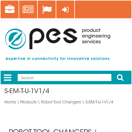
Skip
Career
News
Log in
to
main
content
Apply
Mobile
Main
S-EM-T-U-1V1/4
menu
Home
\
Products
\
Robot Tool Changers
\ S-EM-T-U-1V1/4