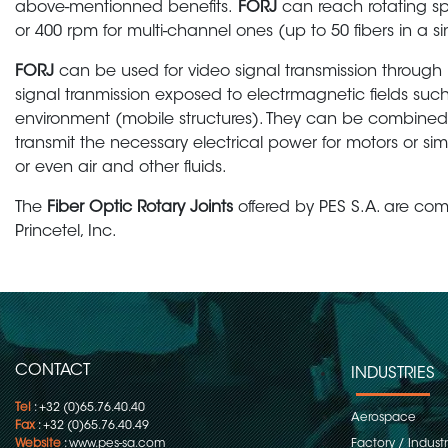
above-mentionned benefits.
FORJ
can reach rotating sp
or 400 rpm for multi-channel ones (up to 50 fibers in a sin
FORJ
can be used for video signal transmission through b
signal tranmission exposed to electrmagnetic fields such
environment (mobile structures). They can be combined wi
transmit the necessary electrical power for motors or si
or even air and other fluids.
The
Fiber Optic Rotary Joints
offered by PES S.A. are co
Princetel, Inc.
CONTACT
INDUSTRIES
Tel
: +32 (0)65.76.40.40
Aerospace
Fax
: +32 (0)65.76.40.49
Website
:
www.pes-sa.com
Factory / Indust