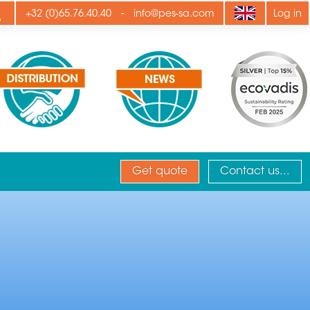
ply
-
+32 (0)65.76.40.40
info@pes-sa.com
Log in
Get quote
Contact us...