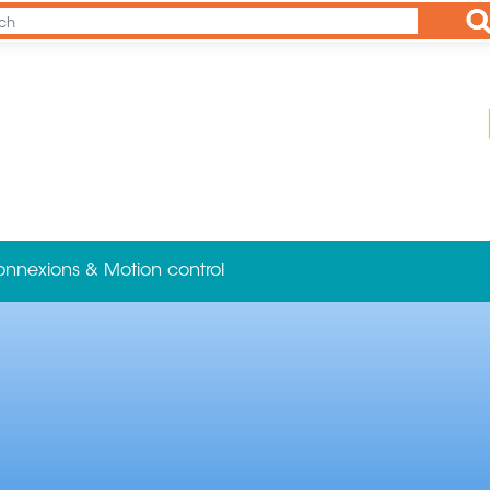
Ap
onnexions & Motion control