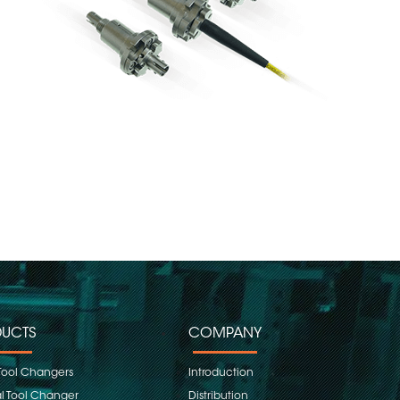
UCTS
COMPANY
Tool Changers
Introduction
 Tool Changer
Distribution