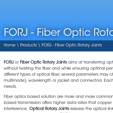
FORJ - Fiber Optic Rota
Home
\
Products
\ FORJ - Fiber Optic Rotary Joints
FORJ
or
Fiber Optic Rotary Joints
aims at transferring opt
without twisting the fiber and while ensuring optimal 
different types of optical fiber, several parameters may 
multimode), wavelength or jacket and connectors. Ea
needs.
Fiber optics based solution are more and more common i
based transmission offers higher data rates that coppe
interference.
Optical Rotary Joints
release the optical li