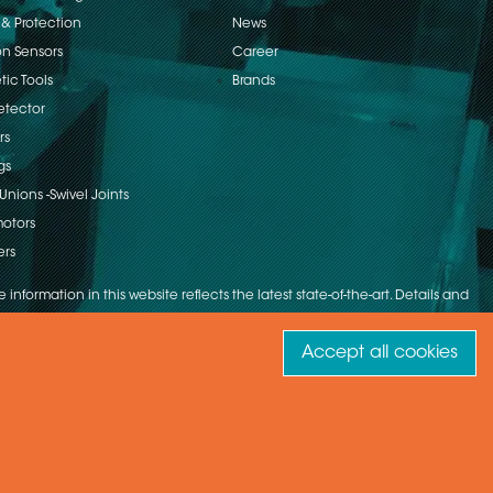
 & Protection
News
on Sensors
Career
ic Tools
Brands
etector
rs
gs
Unions -Swivel Joints
otors
ers
 information in this website reflects the latest state-of-the-art. Details and
Accept all cookies