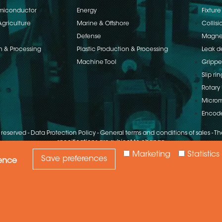
emiconductor
Energy
Fixture
Agriculture
Marine & Offshore
Collisi
Defense
Magnet
n & Processing
Plastic Production & Processing
Leak d
Machine Tool
Grippe
Slip rin
Rotary 
Microm
Encod
s reserved
-
Data Protection Policy
-
General terms and conditions of sales
-
The
specifications are subject to change
Marketing
Statistics
Save preferences
ience