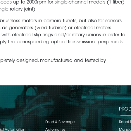
eeds up to 2000rpm for single-channel models (1 fiber)
gle rotary joint).
rushless motors in camera turrets, but also for sensors
 as generators (wind turbine) or electrical motors
th electrical slip rings and/or rotary unions in order to
mply the corresponding optical transmission peripherals
mpletely designed, manufactured and tested by
PROD
Food & Beverage
Robot 
rial Automation
Automotive
Manual