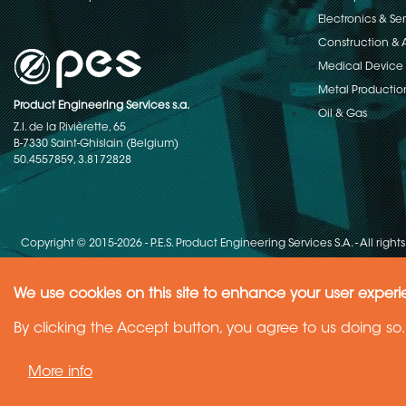
Electronics & S
Construction & 
Medical Device
Metal Productio
Product Engineering Services s.a.
Oil & Gas
Z.I. de la Rivièrette, 65
B-7330 Saint-Ghislain (Belgium)
50.4557859, 3.8172828
Copyright © 2015-2026 - P.E.S. Product Engineering Services S.A. - All right
We use cookies on this site to enhance your user exper
Need Help ?
By clicking the Accept button, you agree to us doing so.
Ask your question
More info