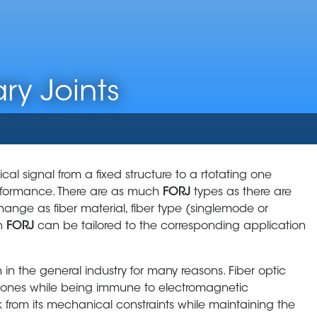
ry Joints
ical signal from a fixed structure to a rtotating one
performance. There are as much
FORJ
types as there are
change as fiber material, fiber type (singlemode or
ch
FORJ
can be tailored to the corresponding application
n the general industry for many reasons. Fiber optic
r ones while being immune to electromagnetic
nk from its mechanical constraints while maintaining the