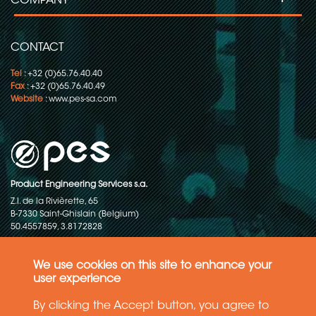
COMPANY
CONTACT
Tel
: +32 (0)65.76.40.40
Fax
: +32 (0)65.76.40.49
Website
:
www.pes-sa.com
Product Engineering Services s.a.
Z.I. de la Rivièrette, 65
B-7330 Saint-Ghislain (Belgium)
50.4557859, 3.8172828
Copyright © 2015-2026 - P.E.S. Product Engineering Services S.A. - All
rights reserved
We use cookies on this site to enhance your
user experience
Data Protection Policy
By clicking the Accept button, you agree to