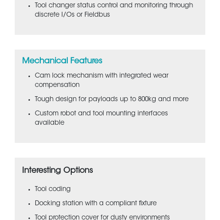
Tool changer status control and monitoring through
discrete I/Os or Fieldbus
Mechanical Features
Cam lock mechanism with integrated wear
compensation
Tough design for payloads up to 800kg and more
Custom robot and tool mounting interfaces
available
Interesting Options
Tool coding
Docking station with a compliant fixture
Tool protection cover for dusty environments