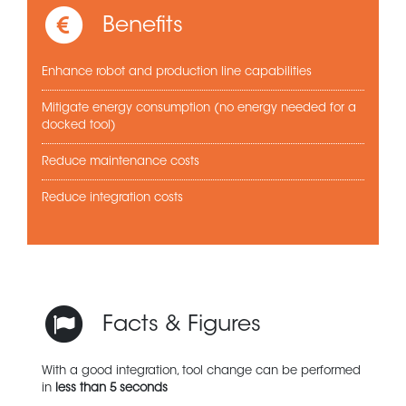
Benefits
Enhance robot and production line capabilities
Mitigate energy consumption (no energy needed for a
docked tool)
Reduce maintenance costs
Reduce integration costs
Facts & Figures
With a good integration, tool change can be performed
in
less than 5 seconds