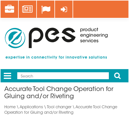
Skip
Career
News
Log in
to
main
content
Apply
Mobile
Main
Accurate Tool Change Operation for
menu
Gluing and/or Riveting
Home
\
Applications
\ Tool changer \ Accurate Tool Change
Operation for Gluing and/or Riveting