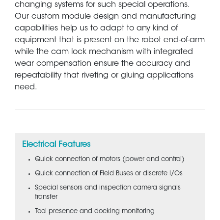
changing systems for such special operations.
Our custom module design and manufacturing
capabilities help us to adapt to any kind of
equipment that is present on the robot end-of-arm
while the cam lock mechanism with integrated
wear compensation ensure the accuracy and
repeatability that riveting or gluing applications
need.
Electrical Features
Quick connection of motors (power and control)
Quick connection of Field Buses or discrete I/Os
Special sensors and inspection camera signals
transfer
Tool presence and docking monitoring