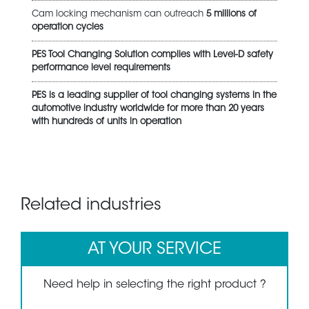
Cam locking mechanism can outreach
5 millions of
operation cycles
PES Tool Changing Solution complies with Level-D safety
performance level requirements
PES is a leading supplier of tool changing systems in the
automotive industry worldwide for more than 20 years
with hundreds of units in operation
Related industries
AT YOUR SERVICE
Need help in selecting the right product ?