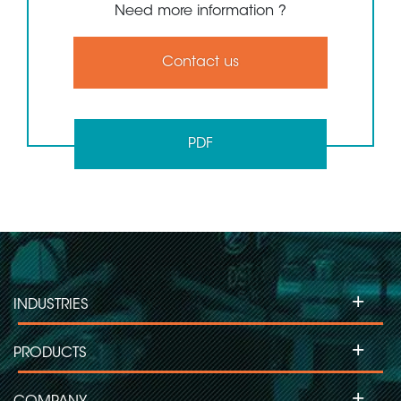
Need more information ?
Contact us
PDF
+
INDUSTRIES
+
PRODUCTS
+