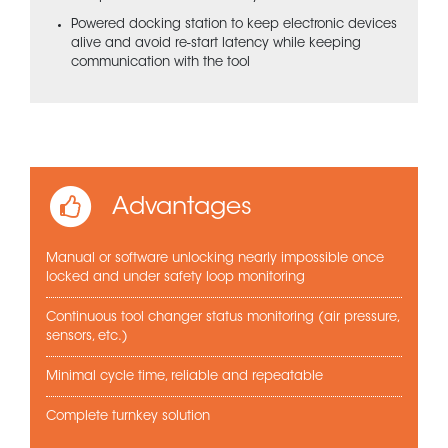
Powered docking station to keep electronic devices
alive and avoid re-start latency while keeping
communication with the tool
Advantages
Manual or software unlocking nearly impossible once
locked and under safety loop monitoring
Continuous tool changer status monitoring (air pressure,
sensors, etc.)
Minimal cycle time, reliable and repeatable
Complete turnkey solution