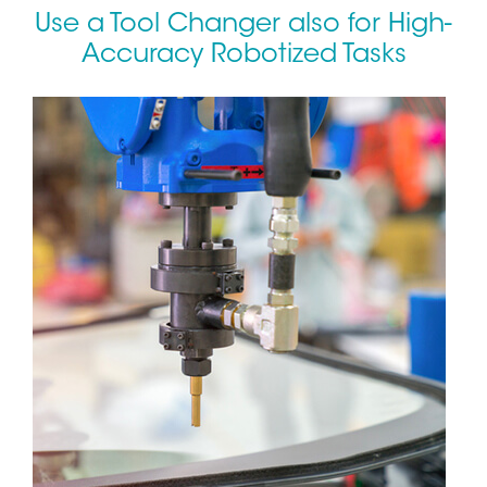
Use a Tool Changer also for High-
Accuracy Robotized Tasks