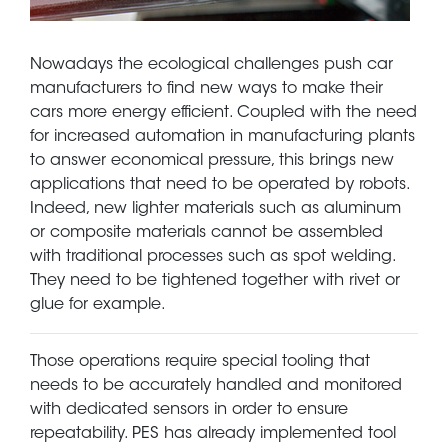
Nowadays the ecological challenges push car
manufacturers to find new ways to make their
cars more energy efficient. Coupled with the need
for increased automation in manufacturing plants
to answer economical pressure, this brings new
applications that need to be operated by robots.
Indeed, new lighter materials such as aluminum
or composite materials cannot be assembled
with traditional processes such as spot welding.
They need to be tightened together with rivet or
glue for example.
Those operations require special tooling that
needs to be accurately handled and monitored
with dedicated sensors in order to ensure
repeatability. PES has already implemented tool