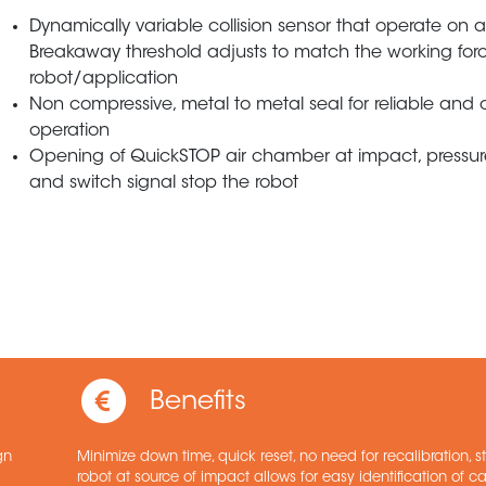
Dynamically variable collision sensor that operate on ai
Breakaway threshold adjusts to match the working for
robot/application
Non compressive, metal to metal seal for reliable and 
operation
Opening of QuickSTOP air chamber at impact, pressur
and switch signal stop the robot
Benefits
gn
Minimize down time, quick reset, no need for recalibration, 
robot at source of impact allows for easy identification of c