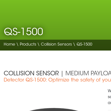
QS-1500
Home
\
Products
\
Collision Sensors
\ QS-1500
COLLISION SENSOR
| MEDIUM PAYLO
Detector QS-1500: Optimize the safety of yo
Medical Device
W
s
a