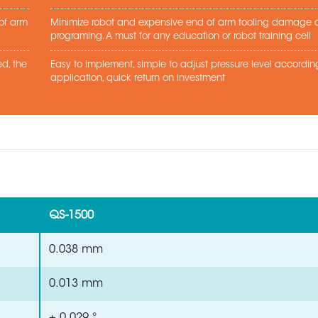
 of arm
Minimize robot and expensive end of arm tooling damage d
programing. A must for any education or robot training cell
d, the
Easy to implement, simple to adjust pressure level accordin
application, quick return on investment
QS-1500
0.038 mm
0.013 mm