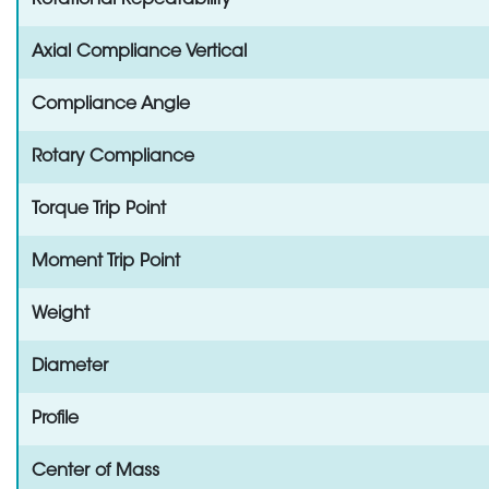
Rotational Repeatability
Axial Compliance Vertical
Compliance Angle
Rotary Compliance
Torque Trip Point
Moment Trip Point
Weight
Diameter
Profile
Center of Mass