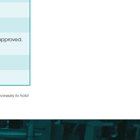
 approved.
ecessary to hold