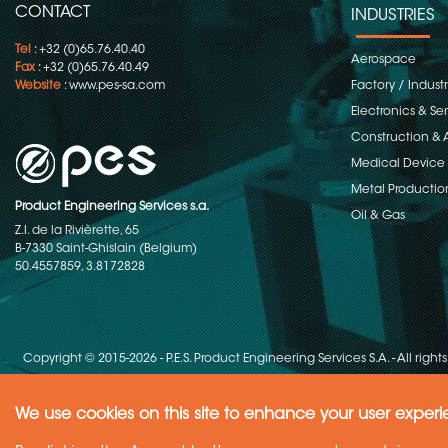
CONTACT
INDUSTRIES
Tel
: +32 (0)65.76.40.40
Aerospace
Fax
: +32 (0)65.76.40.49
Website
:
www.pes-sa.com
Factory / Indust
Electronics & S
Construction & 
Medical Device
Metal Productio
Product Engineering Services s.a.
Oil & Gas
Z.I. de la Rivièrette, 65
B-7330 Saint-Ghislain (Belgium)
50.4557859, 3.8172828
Copyright © 2015-2026 - P.E.S. Product Engineering Services S.A. - All right
We use cookies on this site to enhance your user exper
Need Help ?