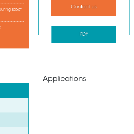
Contact us
uring robot
g
PDF
Applications