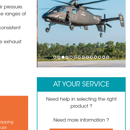
r pressure.
ce ranges of
consistent
e exhaust
1
2
3
4
5
6
7
8
9
10
11
12
13
14
AT YOUR SERVICE
Need help in selecting the right
product ?
Need more information ?
stopping
ause