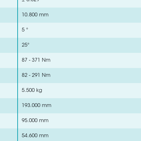
± 0.029 °
10.800 mm
5 °
25°
87 - 371 Nm
82 - 291 Nm
5.500 kg
193.000 mm
95.000 mm
54.600 mm