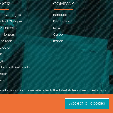
UCTS
COMPANY
Tool Changers
Introduction
 Tool Changer
Distribution
 & Protection
News
on Sensors
Career
ic Tools
Brands
etector
rs
gs
Unions -Swivel Joints
otors
ers
 information in this website reflects the latest state-of-the-art. Details and
Accept all cookies