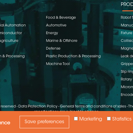
PROD
Food & Beverage
Robot 
rial Automation
Automotive
Manual
emiconductor
Energy
Fixture
Agriculture
Marine & Offshore
Collisi
Defense
Magnet
n & Processing
Plastic Production & Processing
Leak d
Machine Tool
Grippe
Slip rin
Rotary 
Microm
Encod
s reserved
-
Data Protection Policy
-
General terms and conditions of sales
-
The
specifications are subject to change
Marketing
Statistics
Save preferences
ience