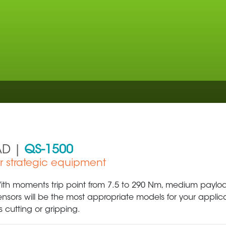
AD |
QS-1500
ur strategic equipment
Aerospace
Metal Production 
ith moments trip point from 7.5 to 290 Nm, medium payload
ensors will be the most appropriate models for your applic
s cutting or gripping.