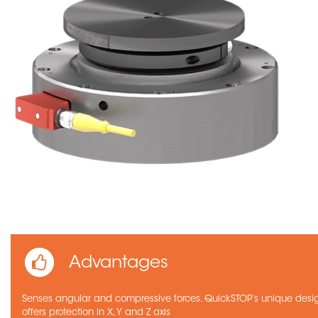
Advantages
Senses angular and compressive forces. QuickSTOP’s unique desi
offers protection in X, Y and Z axis