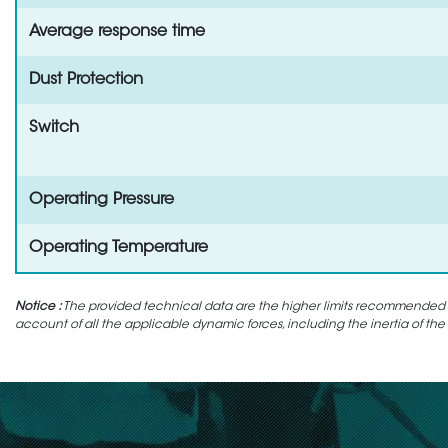
Average response time
Dust Protection
Switch
Operating Pressure
Operating Temperature
Notice :
The provided technical data are the higher limits recommended in 
account of all the applicable dynamic forces, including the inertia of the