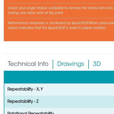
Linear and angle strokes available to remove the forces from end
tooling and robot wrist at trip point
Performance readiness is monitored by QuickSTOP. When pressurize
switch indicates that the QuickSTOP is reset in proper position
Technical Info
Drawings
3D
Repeatability - X, Y
Repeatability - Z