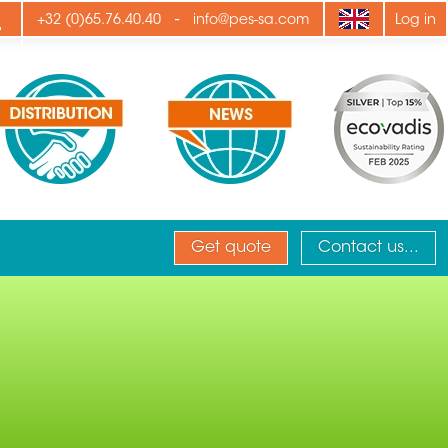
ply
-
+32 (0)65.76.40.40
info@pes-sa.com
Log in
Get quote
Contact us...