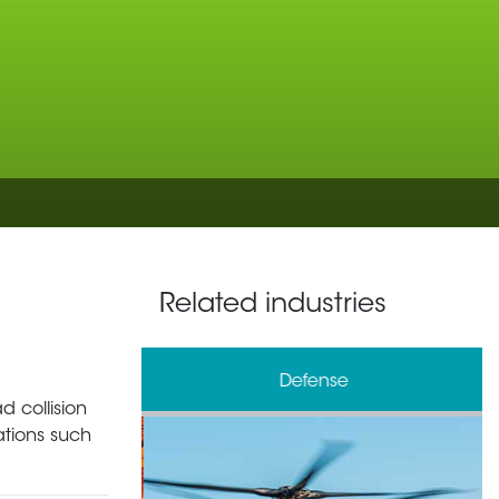
Related industries
& Processing
Defense
 collision
ations such