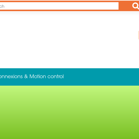
Ap
onnexions & Motion control