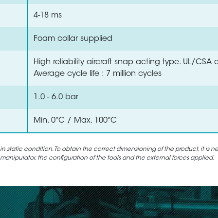
4-18 ms
Foam collar supplied
High reliability aircraft snap acting type. UL/CSA
Average cycle life : 7 million cycles
1.0 - 6.0 bar
Min. 0°C / Max. 100°C
static condition. To obtain the correct dimensioning of the product, it is n
 manipulator, the configuration of the tools and the external forces applied.