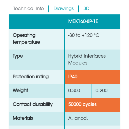
Technical Info
Drawings
3D
MEK160-8P-1E
Operating
-30 to +120 °C
temperature
Type
Hybrid Interfaces
Modules
Protection rating
IP40
Weight
0.300
0.200
Contact durability
50000 cycles
Materials
Al, anod.