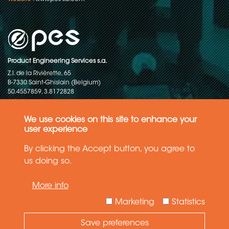
Product Engineering Services s.a.
Z.I. de la Rivièrette, 65
B-7330 Saint-Ghislain (Belgium)
50.4557859, 3.8172828
Copyright © 2015-2026 - P.E.S. Product Engineering Services S.A. - All
rights reserved
We use cookies on this site to enhance your
user experience
Data Protection Policy
By clicking the Accept button, you agree to
us doing so.
General terms and conditions of sales
More info
The information in this website reflects the latest state-of-the-art. Details
and specifications are subject to change
Marketing
Statistics
Save preferences
Need Help ?