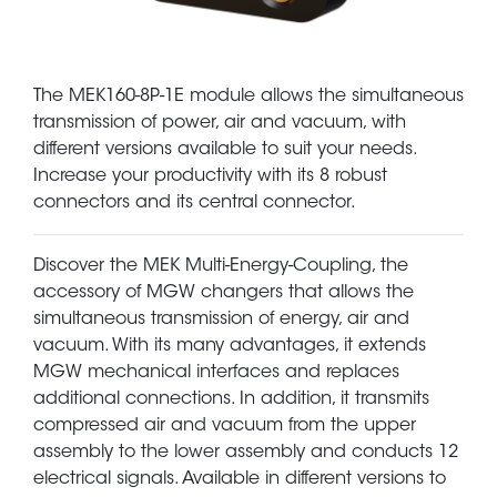
The MEK160-8P-1E module allows the simultaneous
transmission of power, air and vacuum, with
different versions available to suit your needs.
Increase your productivity with its 8 robust
connectors and its central connector.
Discover the MEK Multi-Energy-Coupling, the
accessory of MGW changers that allows the
simultaneous transmission of energy, air and
vacuum. With its many advantages, it extends
MGW mechanical interfaces and replaces
additional connections. In addition, it transmits
compressed air and vacuum from the upper
assembly to the lower assembly and conducts 12
electrical signals. Available in different versions to