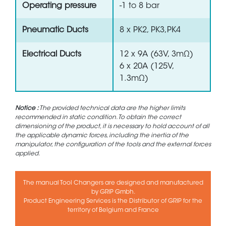
Operating pressure
-1 to 8 bar
Pneumatic Ducts
8 x PK2, PK3,PK4
Electrical Ducts
12 x 9A (63V, 3mΩ)
6 x 20A (125V,
1.3mΩ)
Notice :
The provided technical data are the higher limits
recommended in static condition. To obtain the correct
dimensioning of the product, it is necessary to hold account of all
the applicable dynamic forces, including the inertia of the
manipulator, the configuration of the tools and the external forces
applied.
The manual Tool Changers are designed and manufactured
by GRIP Gmbh.
Product Engineering Services is the Distributor of GRIP for the
territory of Belgium and France