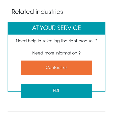
Related industries
AT YOUR SERVICE
Need help in selecting the right product ?
Need more information ?
Contact us
PDF