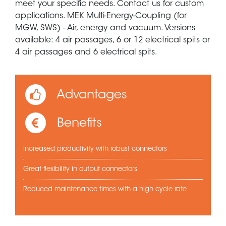
meet your specific needs. Contact us for custom
applications. MEK Multi-Energy-Coupling (for
MGW, SWS) - Air, energy and vacuum. Versions
available: 4 air passages, 6 or 12 electrical spits or
4 air passages and 6 electrical spits.
Advantages
Benefits
Increased productivity with robust connectors
Great flexibility in output connectors
Reduced maintenance times with a high cycle rate