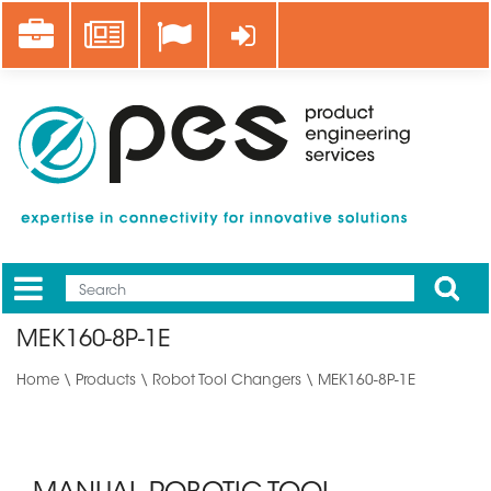
Skip
Career
News
Log in
to
main
content
Apply
Mobile
Main
MEK160-8P-1E
menu
Home
\
Products
\
Robot Tool Changers
\ MEK160-8P-1E