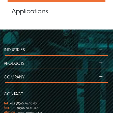
Applications
+
INDUSTRIES
+
PRODUCTS
+
COMPANY
CONTACT
Tel
: +32 (0)65.76.40.40
Fax
: +32 (0)65.76.40.49
Website
:
www.pes-sa.com