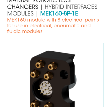
MANUAL ROBOTIC TOOL
CHANGERS
| HYBRID INTERFACES
MODULES |
MEK160-8P-1E
Sous
MEK160 module with 8 electrical points
titre
for use in electrical, pneumatic and
fluidic modules